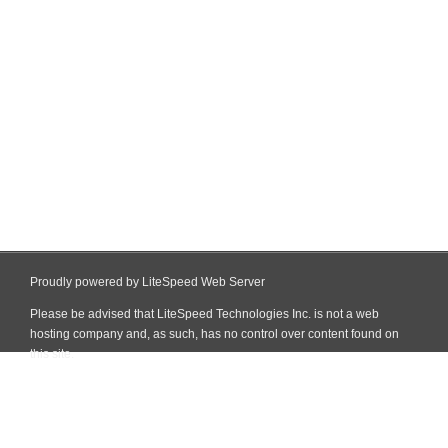
Proudly powered by LiteSpeed Web Server
Please be advised that LiteSpeed Technologies Inc. is not a web
hosting company and, as such, has no control over content found on
this site.