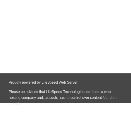
Proudly powered by LiteSpeed Web Server
Please be advised that LiteSpeed Technologies Inc. is not a web
hosting company and, as such, has no control over content found on
this site.