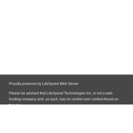
Proudly powered by LiteSpeed Web Server
Please be advised that LiteSpeed Technologies Inc. is not a web
hosting company and, as such, has no control over content found on
this site.